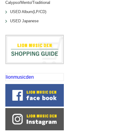
Calypso/Mento/Traditional
USED Album(LP/CD)
USED Japanese
lionmusicden