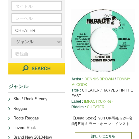
Artist :
DENNIS BROWN
/
TOMMY
McCOOK
ジャンル
Title :
CHEATER / HARVEST IN THE
EAST
Ska / Rock Steady
Label :
IMPACT!(UK-Re)
Riddim :
CHEATER
Reggae
Roots Reggae
【Dead Stock】90's UK再発 [72年名
曲!] B面:キラー・ホーン・インスト
Lovers Rock
詳しくはこちら
Brand New 2010-Now