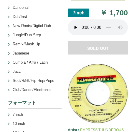
Dancehall
￥
1,700
Dub/Inst
New Roots/Digital Dub
Jungle/Dub Step
Remix/Mash Up
SOLD OUT
Japanese
Cumbia / Afro / Latin
Jazz
Soul/R&B/Hip Hop/Pops
Club/Dance/Electronic
フォーマット
7 inch
10 inch
Artist :
EMPRESS THUNDEROUS