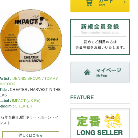
Artist :
DENNIS BROWN
/
TOMMY
McCOOK
Title :
CHEATER / HARVEST IN THE
EAST
FEATURE
Label :
IMPACT!(UK-Re)
Riddim :
CHEATER
[72年名曲!] B面:キラー・ホーン・イ
ンスト
詳しくはこちら