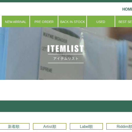
HOM
NEW ARRIVAL
PRE ORDER
BACK IN STOCK
USED
BEST S
新着順
Artist順
Label順
Riddim