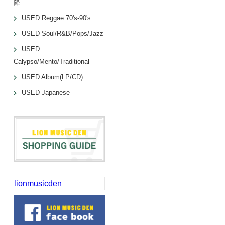
降
USED Reggae 70's-90's
USED Soul/R&B/Pops/Jazz
USED
Calypso/Mento/Traditional
USED Album(LP/CD)
USED Japanese
lionmusicden