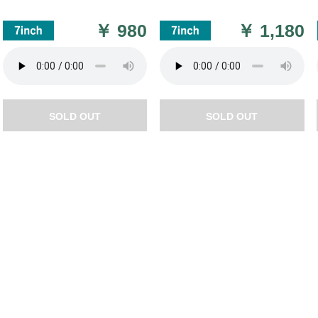
￥
980
￥
1,180
SOLD OUT
SOLD OUT