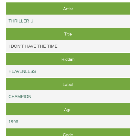
Artist
THRILLER U
Title
I DON'T HAVE THE TIME
Riddim
HEAVENLESS
Label
CHAMPION
Age
1996
Code